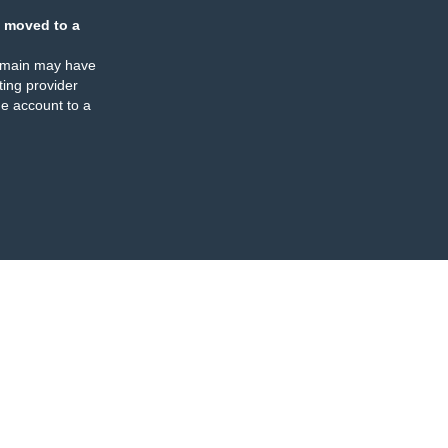
 moved to a
omain may have
ing provider
e account to a