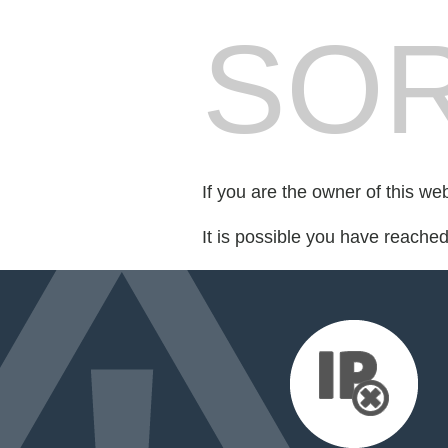
SOR
If you are the owner of this we
It is possible you have reache