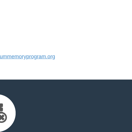
ummemoryprogram.org