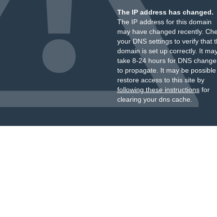
The IP address has changed.
The IP address for this domain
may have changed recently. Ch
your DNS settings to verify that 
domain is set up correctly. It ma
take 8-24 hours for DNS change
to propagate. It may be possible
restore access to this site by
following these instructions
for
clearing your dns cache.