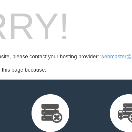
RY!
bsite, please contact your hosting provider:
webmaster@
d this page because: